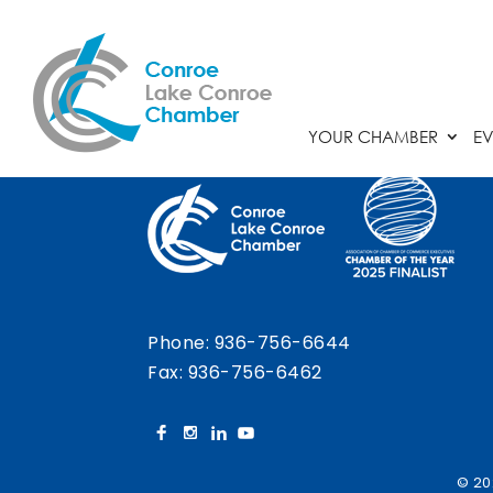
Chamber Calendar
YOUR CHAMBER
EV
Phone:
936-756-6644
Fax: 936-756-6462
© 20