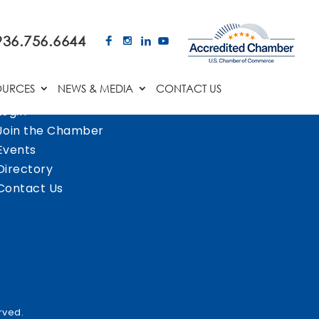
936.756.6644
OURCES
NEWS & MEDIA
CONTACT US
Login
Join the Chamber
Events
Directory
Contact Us
rved.