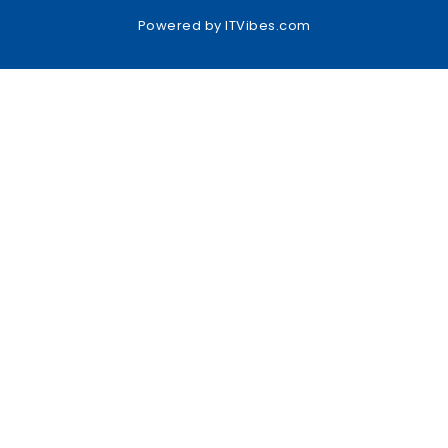
Powered by
ITVibes.com