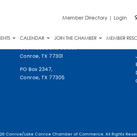
Member Directory
|
Login
ENTS
CALENDAR
JOIN THE CHAMBER
MEMBER RES
505 West Davis Street
Conroe, TX 77301
PO Box 2347,
Conroe, TX 77305
26 Conroe/Lake Conroe Chamber of Commerce. All Rights Rese