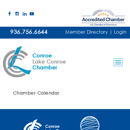
936.756.6644
Member Directory
|
Login
Chamber Calendar