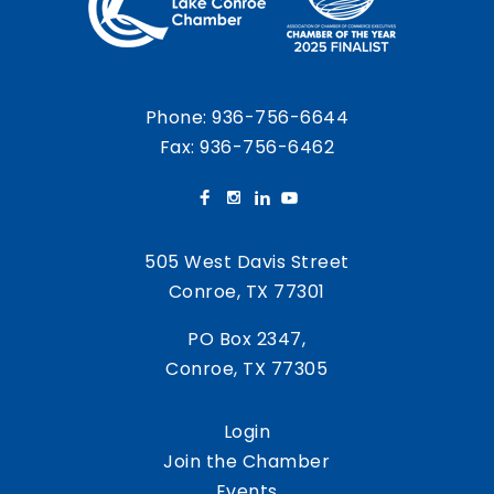
Phone:
936-756-6644
Fax: 936-756-6462
505 West Davis Street
Conroe, TX 77301
PO Box 2347,
Conroe, TX 77305
Login
Join the Chamber
Events