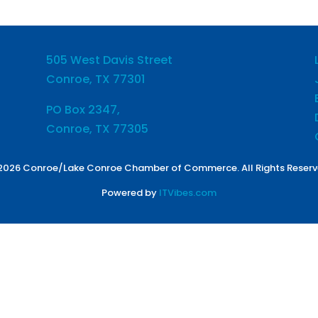
505 West Davis Street
Conroe, TX 77301
PO Box 2347,
Conroe, TX 77305
2026 Conroe/Lake Conroe Chamber of Commerce. All Rights Reserv
Powered by
ITVibes.com