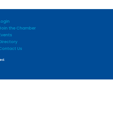
Login
Join the Chamber
Events
Directory
Contact Us
ed.