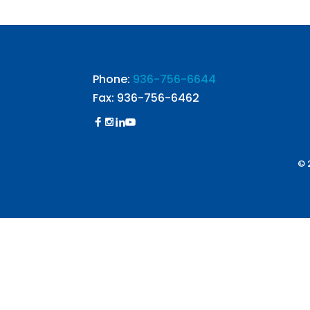
Phone:
936-756-6644
Fax: 936-756-6462
© 