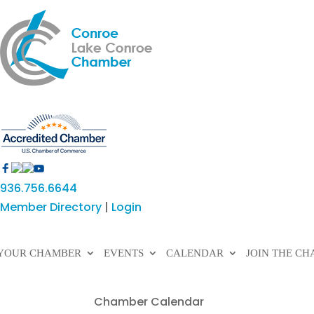
936.756.6644
Member Directory
|
Login
YOUR CHAMBER
EVENTS
CALENDAR
JOIN THE C
Chamber Calendar