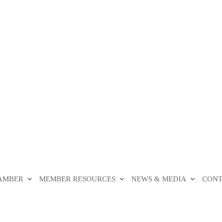
HAMBER
MEMBER RESOURCES
NEWS & MEDIA
CONT