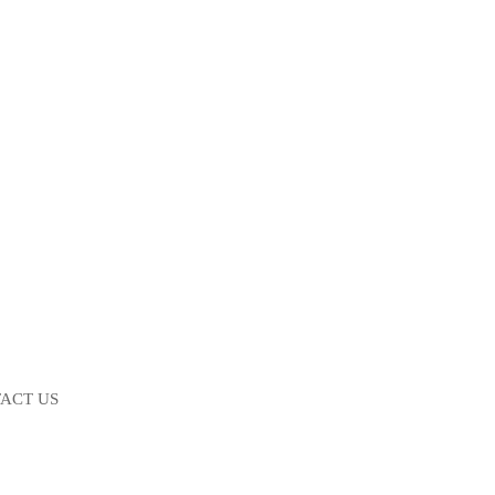
ACT US