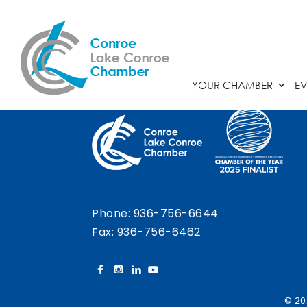
Chamber Calendar
YOUR CHAMBER
EV
Phone:
936-756-6644
Fax: 936-756-6462
© 20