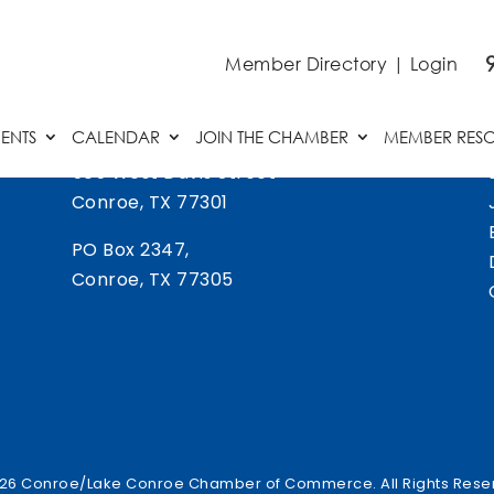
Member Directory
|
Login
ENTS
CALENDAR
JOIN THE CHAMBER
MEMBER RES
505 West Davis Street
Conroe, TX 77301
PO Box 2347,
Conroe, TX 77305
26 Conroe/Lake Conroe Chamber of Commerce. All Rights Rese