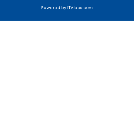
Powered by
ITVibes.com