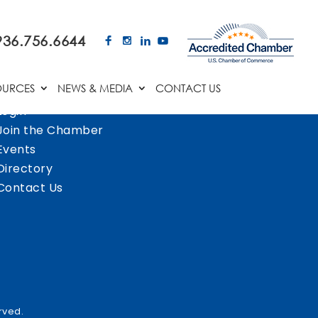
936.756.6644
OURCES
NEWS & MEDIA
CONTACT US
Login
Join the Chamber
Events
Directory
Contact Us
rved.