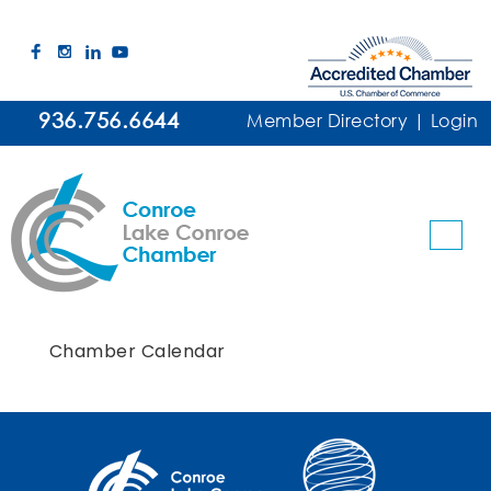
936.756.6644
Member Directory
|
Login
Chamber Calendar