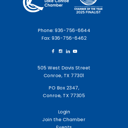
Phone:
936-756-6644
Fax: 936-756-6462
505 West Davis Street
Conroe, TX 77301
PO Box 2347,
Conroe, TX 77305
Login
Join the Chamber
Events