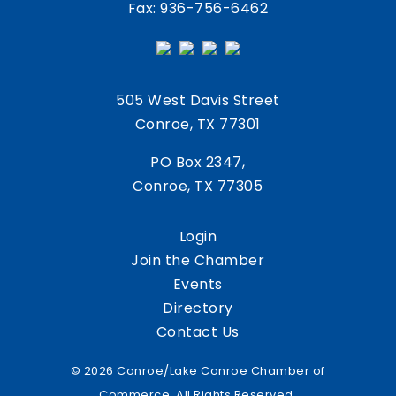
Fax: 936-756-6462
505 West Davis Street
Conroe, TX 77301
PO Box 2347,
Conroe, TX 77305
Login
Join the Chamber
Events
Directory
Contact Us
© 2026 Conroe/Lake Conroe Chamber of
Commerce. All Rights Reserved.