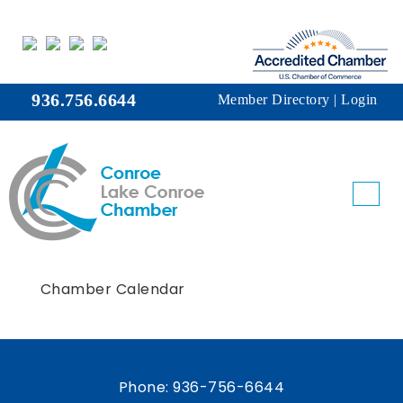
936.756.6644
Member Directory
|
Login
Chamber Calendar
Phone:
936-756-6644